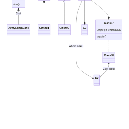
size()
Cool
Class07
AveryLongClass
Class04
Class06
C3
Object[] elementData
equals()
Where am i?
Class08
Cool label
C2