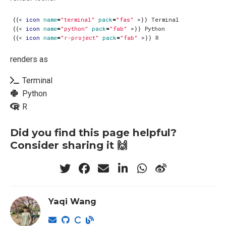
{{
<
icon
name
=
"terminal"
pack
=
"fas"
>
{{
<
icon
name
=
"python"
pack
=
"fab"
>
{{
<
icon
name
=
"r-project"
pack
=
"fab"
>
renders as
Terminal
Python
R
Did you find this page helpful?
Consider sharing it 🙌
Yaqi Wang