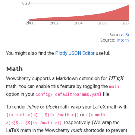
0.2B
0
2000
2002
2004
2006
2008
Source: 
Scri
Source: 
Internet 
You might also find the
Plotly JSON Editor
useful.
Math
L
X
A
T
E
Wowchemy supports a Markdown extension for
math. You can enable this feature by toggling the
math
option in your
config/_default/params.yaml
file.
To render
inline
or
block
math, wrap your LaTeX math with
{{< math >}}$...${{< /math >}}
or
{{< math
>}}$$...$${{< /math >}}
, respectively. (We wrap the
LaTeX math in the Wowchemy
math
shortcode to prevent