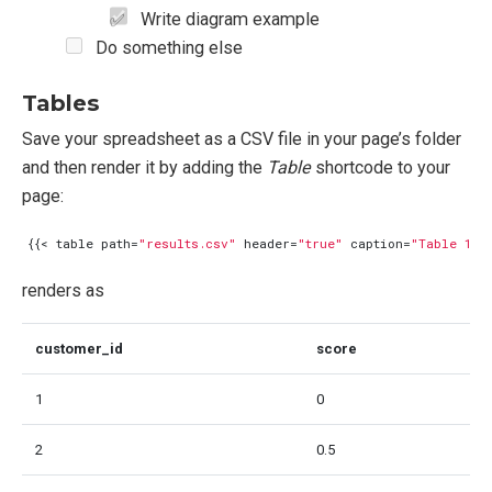
Write diagram example
Do something else
Tables
Save your spreadsheet as a CSV file in your page’s folder
and then render it by adding the
Table
shortcode to your
page:
{{<
table
path
=
"results.csv"
header
=
"true"
caption
=
"Table 1: 
renders as
customer_id
score
1
0
2
0.5