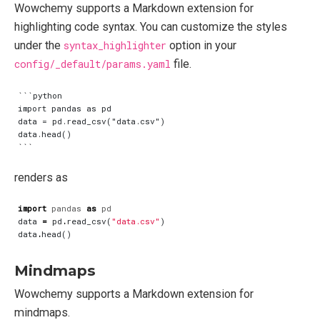
Wowchemy supports a Markdown extension for
highlighting code syntax. You can customize the styles
under the
syntax_highlighter
option in your
config/_default/params.yaml
file.
```python

import pandas as pd

data = pd.read_csv("data.csv")

data.head()

renders as
import
pandas
as
pd
data
=
pd
.
read_csv
(
"data.csv"
)
data
.
head
()
Mindmaps
Wowchemy supports a Markdown extension for
mindmaps.