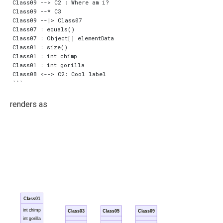
Class09 --> C2 : Where am i?

Class09 --* C3

Class09 --|> Class07

Class07 : equals()

Class07 : Object[] elementData

Class01 : size()

Class01 : int chimp

Class01 : int gorilla

Class08 <--> C2: Cool label

renders as
Class01
int chimp
Class03
Class05
Class09
int gorilla