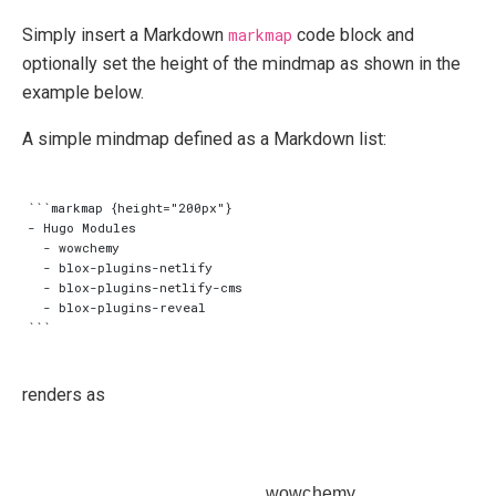
Simply insert a Markdown
markmap
code block and
optionally set the height of the mindmap as shown in the
example below.
A simple mindmap defined as a Markdown list:
```markmap {height="200px"}

- Hugo Modules

  - wowchemy

  - blox-plugins-netlify

  - blox-plugins-netlify-cms

  - blox-plugins-reveal

renders as
wowchemy