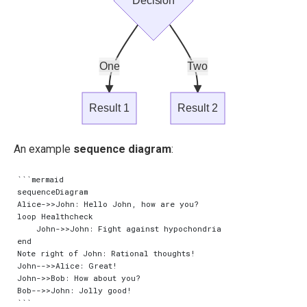
Decision
One
Two
Result 1
Result 2
An example
sequence diagram
:
```mermaid

sequenceDiagram

Alice->>John: Hello John, how are you?

loop Healthcheck

    John->>John: Fight against hypochondria

end

Note right of John: Rational thoughts!

John-->>Alice: Great!

John->>Bob: How about you?

Bob-->>John: Jolly good!
