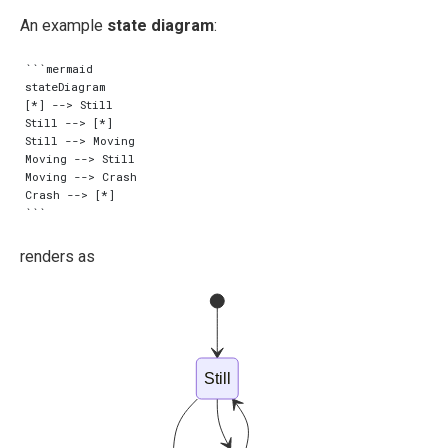
An example
state diagram
:
```mermaid

stateDiagram

[*] --> Still

Still --> [*]

Still --> Moving

Moving --> Still

Moving --> Crash

Crash --> [*]

renders as
Still