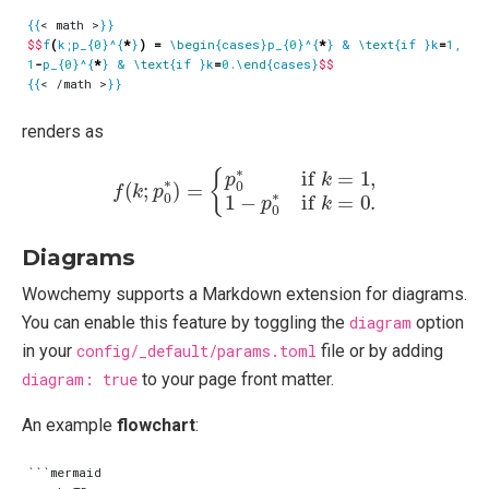
{{
< math >
}}
$$
f
(
k;p_{
0
}^{
*
}
)
=
\begin
{cases}p_{
0
}^{
*
} & 
\text
{if }k
=
1
, 
\\
1
-
p_{
0
}^{
*
} & 
\text
{if }k
=
0
.
\end
{cases}
$$
{{
< /math >
}}
renders as
f
(
k
;
p
0
∗
)
=
{
p
0
∗
if
k
=
1
,
1
−
p
0
∗
if
k
=
0.
Diagrams
Wowchemy supports a Markdown extension for diagrams.
You can enable this feature by toggling the
diagram
option
in your
config/_default/params.toml
file or by adding
diagram: true
to your page front matter.
An example
flowchart
:
```mermaid
