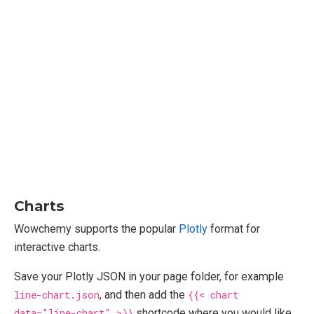
Charts
Wowchemy supports the popular
Plotly
format for
interactive charts.
Save your Plotly JSON in your page folder, for example
line-chart.json
, and then add the
{{< chart
data="line-chart" >}}
shortcode where you would like