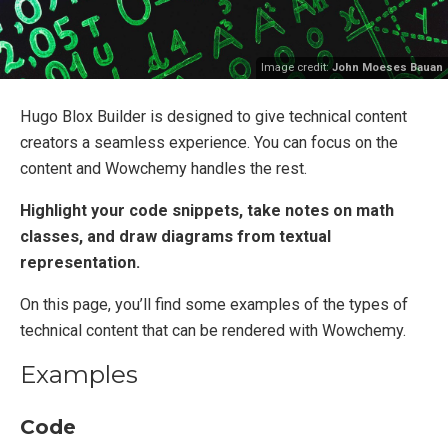
Image credit:
John Moeses Bauan
Hugo Blox Builder is designed to give technical content
creators a seamless experience. You can focus on the
content and Wowchemy handles the rest.
Highlight your code snippets, take notes on math
classes, and draw diagrams from textual
representation.
On this page, you’ll find some examples of the types of
technical content that can be rendered with Wowchemy.
Examples
Code