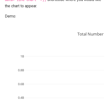
the chart to appear.
Demo:
Total Number of
1B
0.8B
0.6B
0.4B