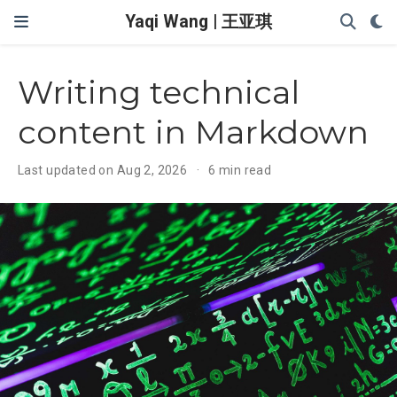
Yaqi Wang | 王亚琪
Writing technical
content in Markdown
Last updated on Aug 2, 2026
6 min read