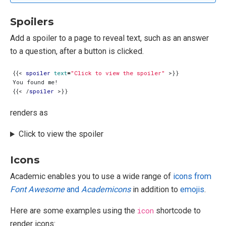
Spoilers
Add a spoiler to a page to reveal text, such as an answer
to a question, after a button is clicked.
{{
<
spoiler
text
=
"Click to view the spoiler"
>
{{
<
/
spoiler
>
renders as
Click to view the spoiler
Icons
Academic enables you to use a wide range of
icons from
Font Awesome
and
Academicons
in addition to
emojis
.
Here are some examples using the
icon
shortcode to
render icons: