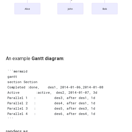
Alice
John
Bob
An example
Gantt diagram
:
```mermaid

gantt

section Section

Completed :done,    des1, 2014-01-06,2014-01-08

Active        :active,  des2, 2014-01-07, 3d

Parallel 1   :         des3, after des1, 1d

Parallel 2   :         des4, after des1, 1d

Parallel 3   :         des5, after des3, 1d

Parallel 4   :         des6, after des4, 1d

renders as