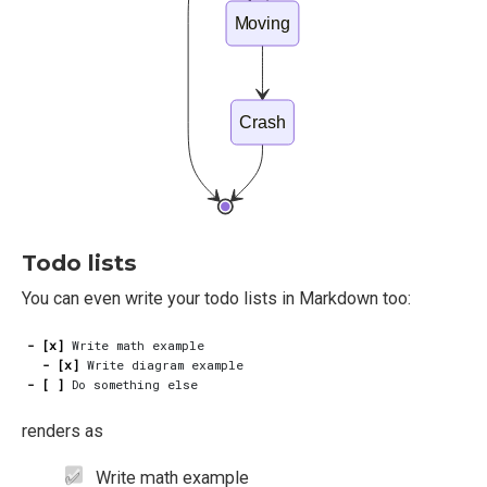
Moving
Crash
Todo lists
You can even write your todo lists in Markdown too:
- [x]
- [x]
- [ ]
renders as
Write math example