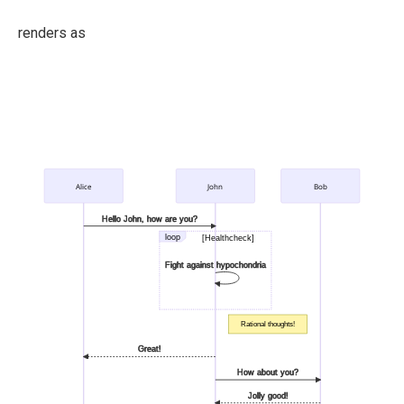
renders as
Alice
John
Bob
Hello John, how are you?
loop
[Healthcheck]
Fight against hypochondria
Rational thoughts!
Great!
How about you?
Jolly good!