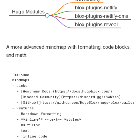
blox-plugins-netlify
Hugo Modules
blox-plugins-netlify-cms
blox-plugins-reveal
A more advanced mindmap with formatting, code blocks,
and math:
```markmap

- Mindmaps

  - Links

    - [Wowchemy Docs](https://docs.hugoblox.com/)

    - [Discord Community](https://discord.gg/z8wNYzb)

    - [GitHub](https://github.com/HugoBlox/hugo-blox-builder)

  - Features

    - Markdown formatting

    - **inline** ~~text~~ *styles*

    - multiline

      text

    - `inline code`
