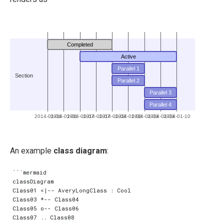
Completed
Active
Parallel 1
Section
Parallel 2
Parallel 3
Parallel 4
2014-01-06
2014-01-06
2014-01-07
2014-01-07
2014-01-08
2014-01-08
2014-01-09
2014-01-09
2014-01-10
An example
class diagram
:
```mermaid

classDiagram

Class01 <|-- AveryLongClass : Cool

Class03 *-- Class04

Class05 o-- Class06

Class07 .. Class08
