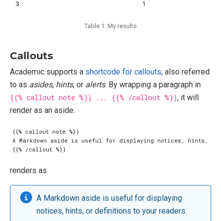
3
1
Table 1: My results
Callouts
Academic supports a
shortcode for callouts
, also referred
to as
asides
,
hints
, or
alerts
. By wrapping a paragraph in
{{% callout note %}} ... {{% /callout %}}
, it will
render as an aside.
renders as
A Markdown aside is useful for displaying
notices, hints, or definitions to your readers.