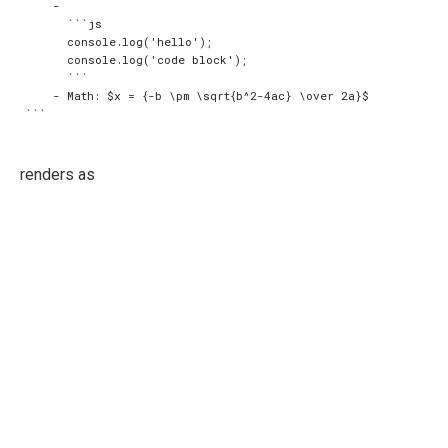
    -

      ```js

      console.log('hello');

      console.log('code block');

      ```

    - Math: $x = {-b \pm \sqrt{b^2-4ac} \over 2a}$

renders as