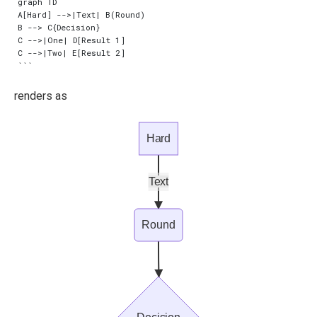
graph TD

A[Hard] -->|Text| B(Round)

B --> C{Decision}

C -->|One| D[Result 1]

C -->|Two| E[Result 2]

renders as
Hard
Text
Round