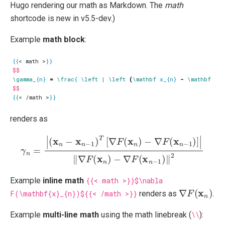
Hugo rendering our math as Markdown. The
math
shortcode is new in v5.5-dev.)
Example
math block
:
{{
< math >
}}
$$
\gamma
_{n} 
=
\frac
{ 
\left
 | 
\left
(
\mathbf
 x_{n} 
-
\mathbf
 x_{
$$
{{
< /math >
}}
renders as
γ
n
=
|
(
x
n
−
x
n
−
1
)
T
−
[
∇
∇
F
F
(
(
x
x
n
n
−
)
−
1
∇
)
‖
F
2
(
x
n
−
1
)
]
|
‖
∇
F
(
x
n
)
Example
inline math
{{< math >}}$\nabla
∇
F
(
x
n
)
F(\mathbf{x}_{n})${{< /math >}}
renders as
.
Example
multi-line math
using the math linebreak (
\\
):