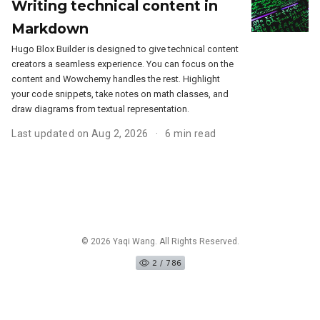
Writing technical content in
Markdown
Hugo Blox Builder is designed to give technical content
creators a seamless experience. You can focus on the
content and Wowchemy handles the rest. Highlight
your code snippets, take notes on math classes, and
draw diagrams from textual representation.
Last updated on Aug 2, 2026
6 min read
© 2026 Yaqi Wang. All Rights Reserved.