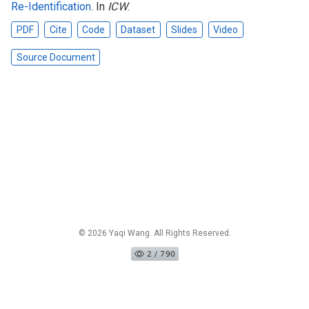
Re-Identification
. In
ICW
.
PDF
Cite
Code
Dataset
Slides
Video
Source Document
© 2026 Yaqi Wang. All Rights Reserved.