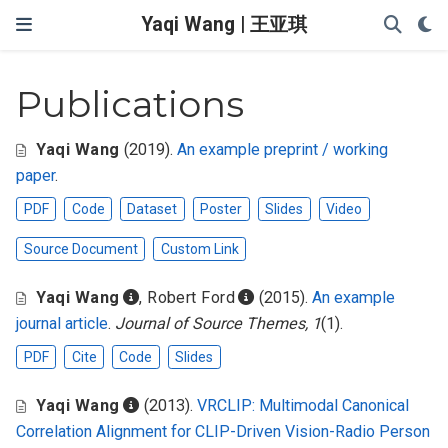
Yaqi Wang | 王亚琪
Publications
Yaqi Wang
(2019).
An example preprint / working
paper
.
PDF
Code
Dataset
Poster
Slides
Video
Source Document
Custom Link
Yaqi Wang
,
Robert Ford
(2015).
An example
journal article
.
Journal of Source Themes, 1
(1).
PDF
Cite
Code
Slides
Yaqi Wang
(2013).
VRCLIP: Multimodal Canonical
Correlation Alignment for CLIP-Driven Vision-Radio Person